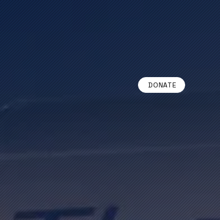
DONATE