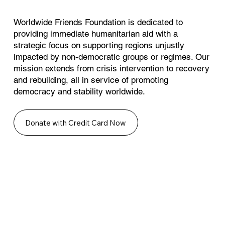
Worldwide Friends Foundation is dedicated to
providing immediate humanitarian aid with a
strategic focus on supporting regions unjustly
impacted by non-democratic groups or regimes. Our
mission extends from crisis intervention to recovery
and rebuilding, all in service of promoting
democracy and stability worldwide.
Donate with Credit Card Now