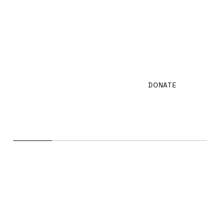
DONATE